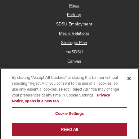
Maps
Parking
SDSU Employment
Media Relations
Strategic Plan
my.SDSU
Canvas
Network Status
By clicking “Accept All Cookies” or closing this banner without
selecting “Reject All,” you consent to the use of all cookies. To
use only essential cookies, select “Reject All.” You may change
Copyright © 2025 San Diego State University
your preferences at any time in Cookie Settings.
Privacy
Notice, opens in a new tab
Accessibility
Document Readers
Digital Privacy Statement
Institutional Disclosures
Affirming Equal Opportunity
Cookie Settings
Last Updated Oct 9, 2024
Reject All