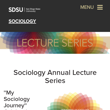
MENU
SOCIOLOGY
Sociology Annual Lecture
Series
''My
Sociology
Journey''