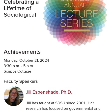
Celebrating a
Lifetime of
Sociological
Achievements
Monday, October 21, 2024
3:30 p.m. - 5 p.m.
Scripps Cottage
Faculty Speakers
Jill Esbenshade, Ph.D.
Jill has taught at SDSU since 2001. Her
research has focused on governmental and