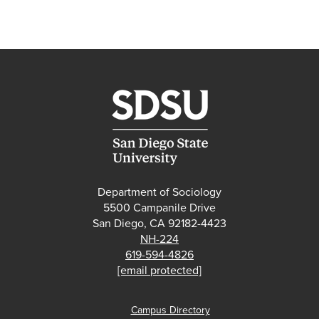
Department of Sociology
5500 Campanile Drive
San Diego, CA 92182-4423
NH-224
619-594-4826
[email protected]
Campus Directory