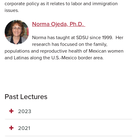
corporate policy as it relates to labor and immigration
issues.
Norma Ojeda, Ph.D.
Norma has taught at SDSU since 1999. Her
research has focused on the family,
populations and reproductive health of Mexican women
and Latinas along the U.S.-Mexico border area.
Past Lectures
2023
2021