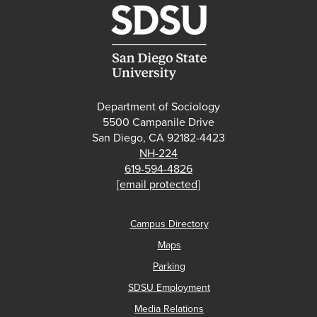
Department of Sociology
5500 Campanile Drive
San Diego, CA 92182-4423
NH-224
619-594-4826
[email protected]
Campus Directory
Maps
Parking
SDSU Employment
Media Relations