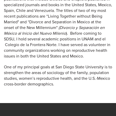
specialized journals and books in the United States, Mexico,
Spain, Chile and Venezuela. The titles of two of my most
recent publications are “Living Together without Being
Married" and “Divorce and Separation in Mexico at the
onset of the New Millennium"
(Divorcio y Separación en
México al Inicio del Nuevo Milenio
). Before coming to
SDSU, I hold several academic positions in UNAM and el
Colegio de la Frontera Norte. I have served as volunteer in
community organizations working on reproductive health
issues in both the United States and Mexico.
One of my principal goals at San Diego State University is to
strengthen the areas of sociology of the family, population
studies, women’s reproductive health, and the U.S.-Mexico
cross-border demographics.