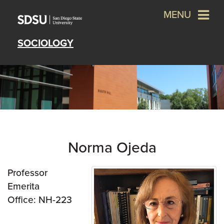
MENU
SOCIOLOGY
Norma Ojeda
Professor
Emerita
Office: NH-223