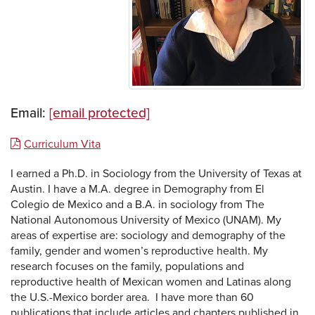
Email:
[email protected]
Curriculum Vita
I earned a Ph.D. in Sociology from the University of Texas at
Austin. I have a M.A. degree in Demography from El
Colegio de Mexico and a B.A. in sociology from The
National Autonomous University of Mexico (UNAM). My
areas of expertise are: sociology and demography of the
family, gender and women’s reproductive health. My
research focuses on the family, populations and
reproductive health of Mexican women and Latinas along
the U.S.-Mexico border area. I have more than 60
publications that include articles and chapters published in