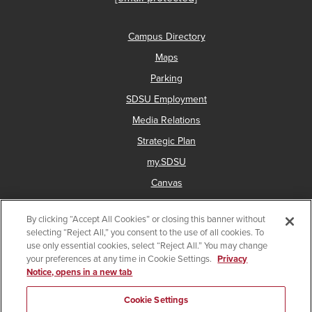
Campus Directory
Maps
Parking
SDSU Employment
Media Relations
Strategic Plan
my.SDSU
Canvas
Network Status
By clicking “Accept All Cookies” or closing this banner without
selecting “Reject All,” you consent to the use of all cookies. To
use only essential cookies, select “Reject All.” You may change
Copyright © 2025 San Diego State University
your preferences at any time in Cookie Settings.
Privacy
Notice, opens in a new tab
Accessibility
Document Readers
Digital Privacy Statement
Institutional Disclosures
Affirming Equal Opportunity
Cookie Settings