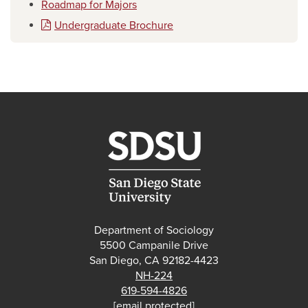
Roadmap for Majors
Undergraduate Brochure
Department of Sociology
5500 Campanile Drive
San Diego, CA 92182-4423
NH-224
619-594-4826
[email protected]