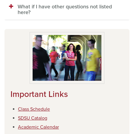
What if I have other questions not listed
here?
Important Links
Class Schedule
SDSU Catalog
Academic Calendar