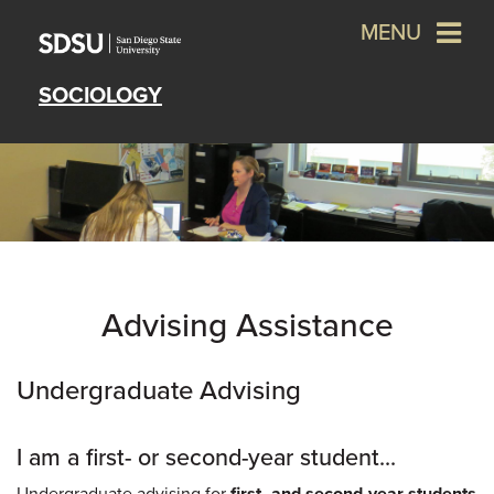
MENU
SOCIOLOGY
Advising Assistance
Undergraduate Advising
I am a first- or second-year student...
Undergraduate advising for
first- and second-year students