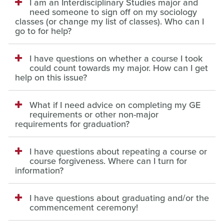
I am an Interdisciplinary Studies major and
need someone to sign off on my sociology
classes (or change my list of classes). Who can I
go to for help?
I have questions on whether a course I took
could count towards my major. How can I get
help on this issue?
What if I need advice on completing my GE
requirements or other non-major
requirements for graduation?
I have questions about repeating a course or
course forgiveness. Where can I turn for
information?
I have questions about graduating and/or the
commencement ceremony!