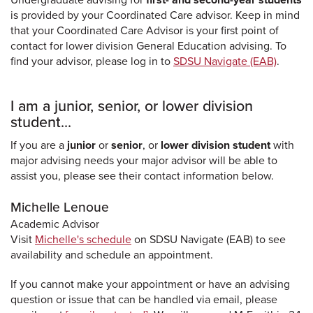
is provided by your Coordinated Care advisor. Keep in mind
that your Coordinated Care Advisor is your first point of
contact for lower division General Education advising. To
find your advisor, please log in to
SDSU Navigate (EAB)
.
I am a junior, senior, or lower division
student...
If you are a
junior
or
senior
, or
lower division student
with
major advising needs your major advisor will be able to
assist you, please see their contact information below.
Michelle Lenoue
Academic Advisor
Visit
Michelle's schedule
on SDSU Navigate (EAB) to see
availability and schedule an appointment.
If you cannot make your appointment or have an advising
question or issue that can be handled via email, please