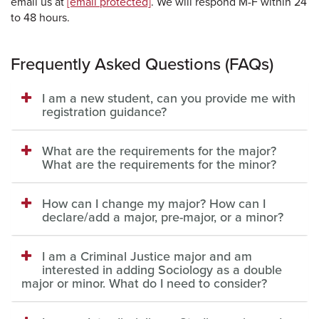
email us at
[email protected]
. We will respond M-F within 24
to 48 hours.
Frequently Asked Questions (FAQs)
I am a new student, can you provide me with
registration guidance?
What are the requirements for the major?
What are the requirements for the minor?
How can I change my major? How can I
declare/add a major, pre-major, or a minor?
I am a Criminal Justice major and am
interested in adding Sociology as a double
major or minor. What do I need to consider?