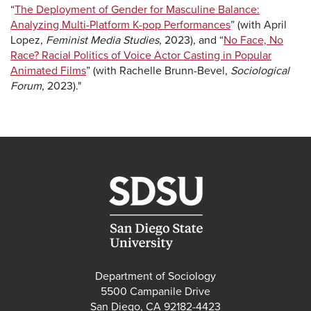
“
The Deployment of Gender for Masculine Balance:
Analyzing Multi-Platform K-pop Performances
” (with April
Lopez,
Feminist Media Studies
, 2023), and “
No Face, No
Race? Racial Politics of Voice Actor Casting in Popular
Animated Films
” (with Rachelle Brunn-Bevel,
Sociological
Forum
, 2023)."
Department of Sociology
5500 Campanile Drive
San Diego, CA 92182-4423