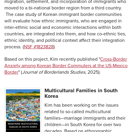
migration, settlement, and incorporation of immigrants who
moved to a bi-national border region from a third country.
The case study of Korean immigrant border communities
will evaluate how ethnic immigrants, who are engaged in
inter-ethnic social and economic interactions within both
countries, are integrated into them, and how co-ethnic ties,
ethnic identity, and political context affect their integration
process. (
NSF #1823828
)
Based on this project, Kim recently published "
Cross-Border
Anxiety among Korean Border Commuters at the US-Mexico
Border
" (
Journal of Borderlands Studies
, 2025).
Multicultural Families in South
Korea
Kim has been working on the issues
related to so-called multicultural
families—marriage immigrants and their
children—in South Korea for over two
decades. Based on ethnographic