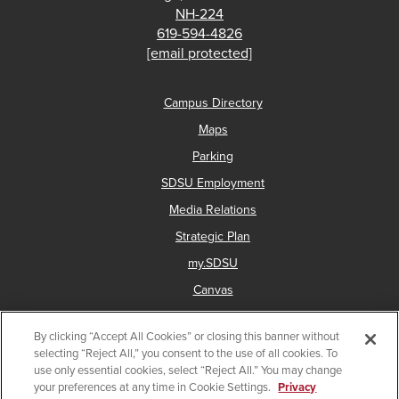
NH-224
619-594-4826
[email protected]
Campus Directory
Maps
Parking
SDSU Employment
Media Relations
Strategic Plan
my.SDSU
Canvas
Network Status
By clicking “Accept All Cookies” or closing this banner without
selecting “Reject All,” you consent to the use of all cookies. To
use only essential cookies, select “Reject All.” You may change
Copyright © 2025 San Diego State University
your preferences at any time in Cookie Settings.
Privacy