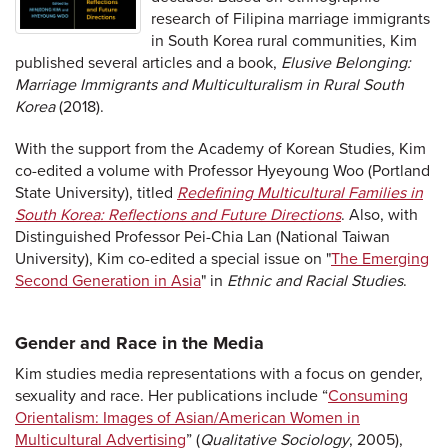
research of Filipina marriage immigrants
in South Korea rural communities, Kim
published several articles and a book,
Elusive Belonging:
Marriage Immigrants and Multiculturalism in Rural South
Korea
(2018).
With the support from the Academy of Korean Studies, Kim
co-edited a volume with Professor Hyeyoung Woo (Portland
State University), titled
Redefining Multicultural Families in
South Korea: Reflections and Future Directions
. Also, with
Distinguished Professor Pei-Chia Lan (National Taiwan
University), Kim co-edited a special issue on "
The Emerging
Second Generation in Asia
" in
Ethnic and Racial Studies
.
Gender and Race in the Media
Kim studies media representations with a focus on gender,
sexuality and race. Her publications include “
Consuming
Orientalism: Images of Asian/American Women in
Multicultural Advertising
” (
Qualitative Sociology
, 2005),