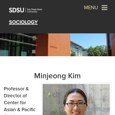
MENU
SOCIOLOGY
Minjeong Kim
Professor &
Director of
Center for
Asian & Pacific