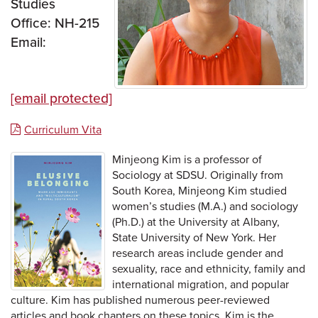
Studies
Office: NH-215
Email:
[email protected]
Curriculum Vita
Minjeong Kim is a professor of
Sociology at SDSU. Originally from
South Korea, Minjeong Kim studied
women’s studies (M.A.) and sociology
(Ph.D.) at the University at Albany,
State University of New York. Her
research areas include gender and
sexuality, race and ethnicity, family and
international migration, and popular
culture. Kim has published numerous peer-reviewed
articles and book chapters on these topics. Kim is the