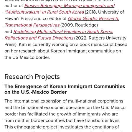
author of
Elusive Belonging: Marriage Immigrants and
“Multiculturalism” in Rural South Korea
(2018, University of
Hawai’i Press) and co-editor of
Global Gender Research:
Transnational Perspectives
(2009, Routledge)
and
Redefining Multicultural Families in South Korea:
Reflections and Future Directions
(2022, Rutgers University
Press). Kim is currently working on a book manuscript based
on her research about Korean immigrant communities on
the US-Mexico border.
Research Projects
The Emergence of Korean Immigrant Communities
on the U.S.-Mexico Border
The international expansion of multi-national corporations
and the bi-national economic operation on the U.S.-Mexico
border has facilitated the growth of immigrants who are
from neither border countries but have transborder lives.
This ethnographic project investigates the conditions of